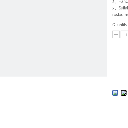
2、Hand 
3、Suitab
restaura
Quantity