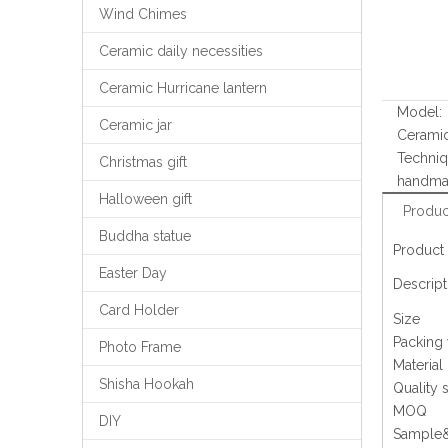
Wind Chimes
Ceramic daily necessities
Ceramic Hurricane lantern
Model:
Ceramic jar
Cerami
Techniq
Christmas gift
handm
Halloween gift
Produc
Buddha statue
Product 
Easter Day
Descript
Card Holder
Size
Packing
Photo Frame
Material
Shisha Hookah
Quality 
MOQ
DIY
Sample&