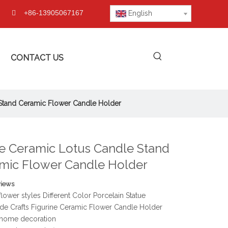
+86-13905067167

English
CONTACT US
Stand Ceramic Flower Candle Holder
e Ceramic Lotus Candle Stand
mic Flower Candle Holder
views
flower styles Different Color Porcelain Statue
e Crafts Figurine Ceramic Flower Candle Holder
home decoration