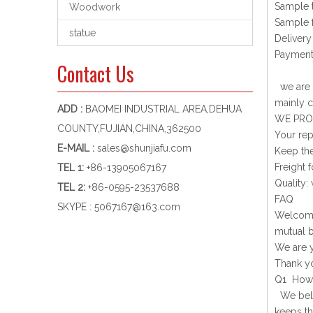
Sample 
Woodwork
Sample f
statue
Delivery
Payment
Contact Us
we are a
mainly c
ADD :
BAOMEI INDUSTRIAL AREA,DEHUA
WE PRO
COUNTY,FUJIAN,CHINA,362500
Your rep
E-MAIL :
sales@shunjiafu.com
Keep the
Freight f
TEL 1
:
+86-13905067167
Quality:
TEL 2:
+86-0595-23537688
FAQ
SKYPE :
5067167@163.com
Welcome 
mutual b
We are y
Thank yo
Q1 How d
We belie
keeps th