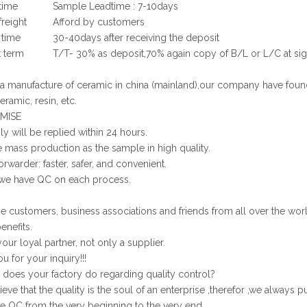
time
Sample Leadtime : 7-10days
reight
Afford by customers
 time
30-40days after receiving the deposit
 term
T/T- 30% as deposit,70% again copy of B/L or L/C at sig
 manufacture of ceramic in china (mainland),our company have foun
eramic, resin, etc.
MISE
ly will be replied within 24 hours.
 mass production as the sample in high quality.
orwarder: faster, safer, and convenient.
 we have QC on each process.
customers, business associations and friends from all over the worl
enefits.
our loyal partner, not only a supplier.
u for your inquiry!!!
oes your factory do regarding quality control?
ve that the quality is the soul of an enterprise ,therefor ,we always pu
e QC from the very beginning to the very end