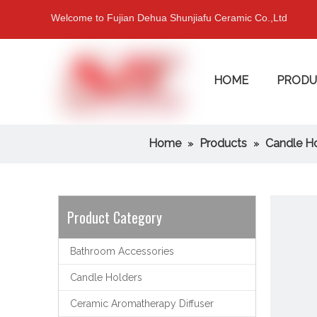
Welcome to Fujian Dehua Shunjiafu Ceramic Co.,Ltd
HOME
PRODU
Home
Products
Candle H
»
»
Product Category
Bathroom Accessories
Candle Holders
Ceramic Aromatherapy Diffuser