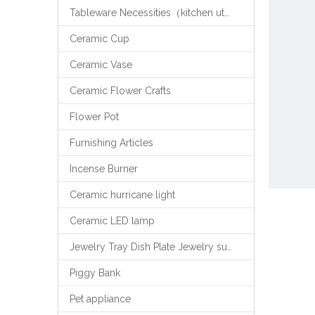
Tableware Necessities（kitchen utensils）
Ceramic Cup
Ceramic Vase
Ceramic Flower Crafts
Flower Pot
Furnishing Articles
Incense Burner
Ceramic hurricane light
Ceramic LED lamp
Jewelry Tray Dish Plate Jewelry support
Piggy Bank
Pet appliance