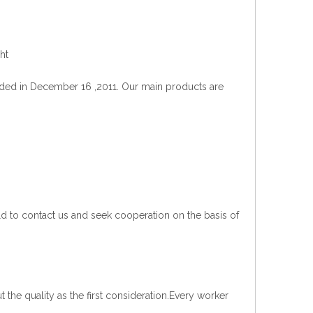
ht
ded in December 16 ,2011. Our main products are
d to contact us and seek cooperation on the basis of
t the quality as the first consideration.Every worker