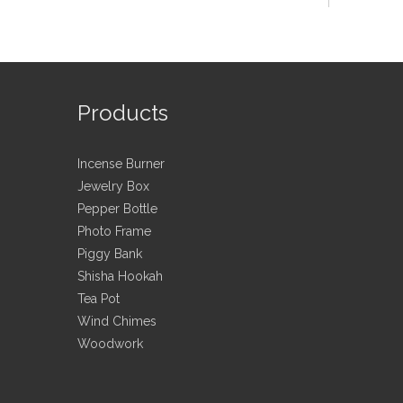
ching, packing process;
in each process.
Products
ox, for patent ,protection purpose,a letter of
Incense Burner
ers' picture,logo, sizes etc detail information
Jewelry Box
Pepper Bottle
Photo Frame
Piggy Bank
Shisha Hookah
have them in various designs, materials, packaging
Tea Pot
Wind Chimes
Woodwork