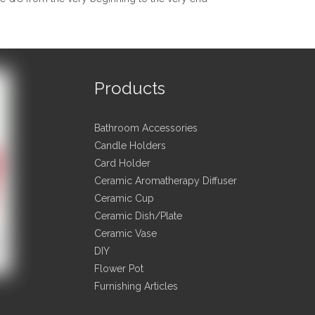
raw material we used are environmental-friendly;
ful workers care every detail in handing the stamping, printing, stit
ty control department specially responsible for quality checking 
your factory print or emboss my logo on the goods?
Products
can print or emboss the hotels logo on the goods or their packing b
 (letter of authorization) shall be provided for the logo.
Bathroom Accessories
lly produce goods based on customer's samples or based on custom
Candle Holders
for customers.
Card Holder
Ceramic Aromatherapy Diffuser
don't like the style of the pictures, can you do something else?
Ceramic Cup
Ceramic Dish/Plate
 pictures shown here is for the customers' reference only. You may 
Ceramic Vase
s to best suit your needs.
DIY
Flower Pot
 me:
Furnishing Articles
 person:Joy