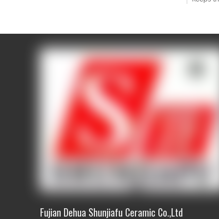
1) All 
2) Skill
3) Quali
Q2 Can 
Yes, we 
attorney
We usua
design 
Q3 If I 
Yes! The
and size
Contact
Contact
Fujian Dehua Shunjiafu Ceramic Co.,Ltd