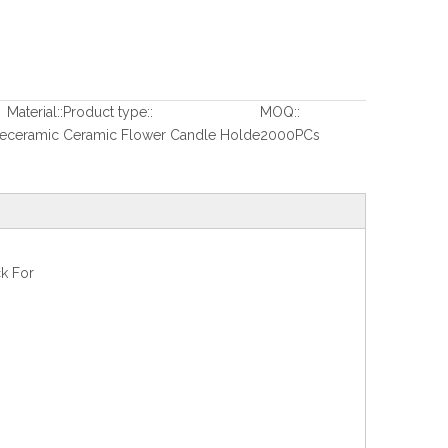
Material::
Product type::
MOQ::
e
ceramic
Ceramic Flower Candle Holde
2000PCs
k For