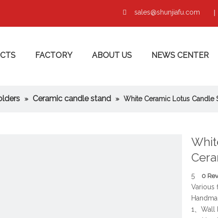
sales@shunjiafu.com
|

CTS
FACTORY
ABOUT US
NEWS CENTER
olders
Ceramic candle stand
»
»
White Ceramic Lotus Candle 
Whit
Cera
5
0 Re
Various 
Handmad
1、Wall 