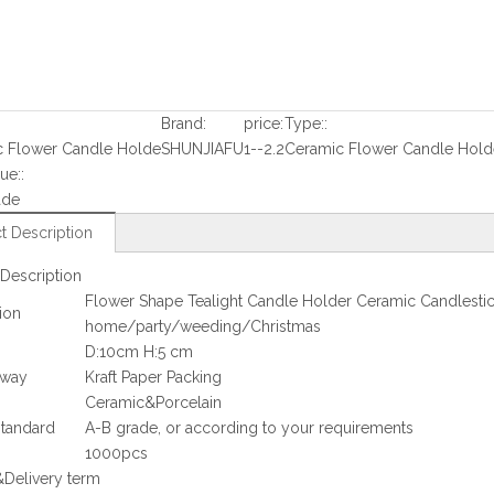
Brand:
price:
Type::
c Flower Candle Holde
SHUNJIAFU
1--2.2
Ceramic Flower Candle Hold
ue::
ade
t Description
Description
Flower Shape Tealight Candle Holder Ceramic Candlestic
ion
home/party/weeding/Christmas
D:10cm H:5 cm
 way
Kraft Paper Packing
Ceramic&Porcelain
standard
A-B grade, or according to your requirements
1000pcs
Delivery term