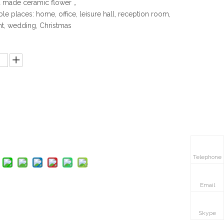
made ceramic flower，
le places: home, office, leisure hall, reception room,
nt, wedding, Christmas
:
Inquire
Add to Basket
Telephone
Email
Skype