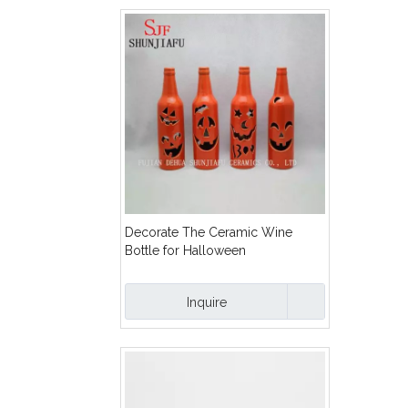
Decorate The Ceramic Wine
Bottle for Halloween
Inquire