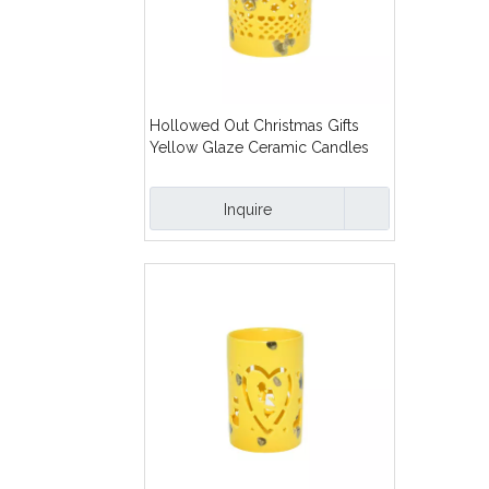
Hollowed Out Christmas Gifts
Yellow Glaze Ceramic Candles
Lanterns
Inquire