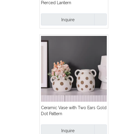
Pierced Lantern
Inquire
Ceramic Vase with Two Ears Gold
Dot Pattern
Inquire