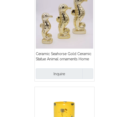
Ceramic Seahorse Gold Ceramic
Statue Animal ornaments Home
furnishings
Inquire