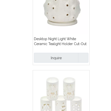
Desktop Night Light White
Ceramic Tealight Holder Cut-Out
Design Cutout Ceramic Tealight
Candle Holder
Inquire