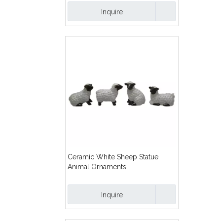
Inquire
Ceramic White Sheep Statue
Animal Ornaments
Inquire