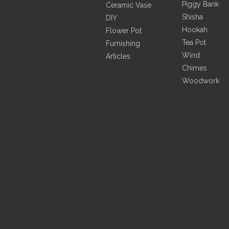
Piggy Bank
Ceramic Coconut Leaves with
Ceramic Vase
Handle And Pink Flamingo Plate
Shisha
DIY
Hookah
Flower Pot
Tea Pot
Furnishing
Inquire
Wind
Articles
Chimes
Woodwork
Green Ceramic Leaf Vase
Embossed Pink Flamingo Vase