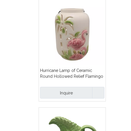
Hurricane Lamp of Ceramic
Round Hollowed Relief Flamingo
Inquire