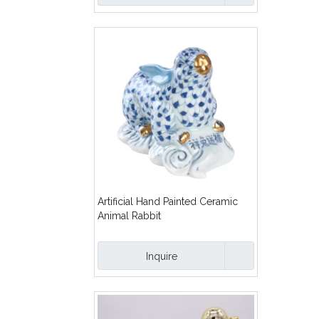
Artificial Hand Painted Ceramic
Animal Rabbit
Inquire