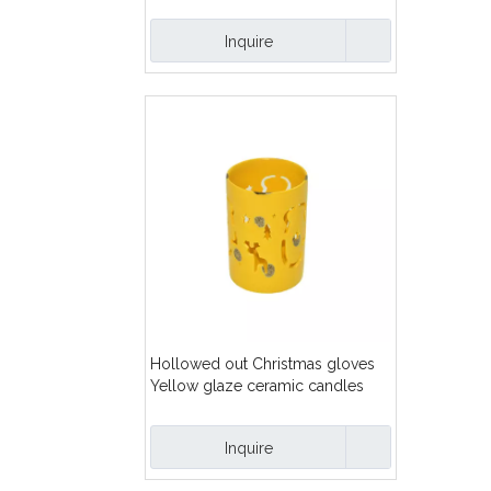
Inquire
Hollowed out Christmas gloves
Yellow glaze ceramic candles
lanterns
Inquire