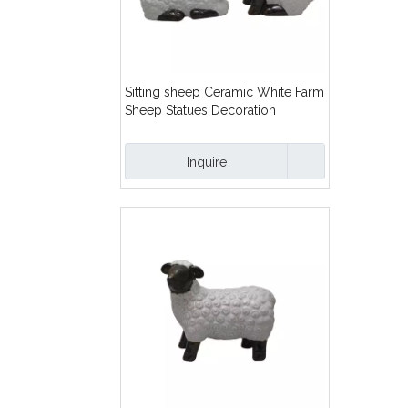
Sitting sheep Ceramic White Farm
Sheep Statues Decoration
Inquire