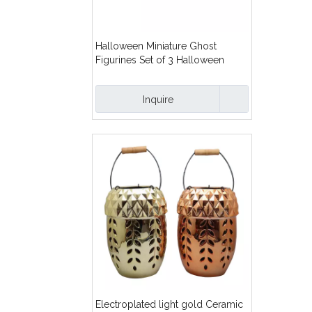
Halloween Miniature Ghost
Figurines Set of 3 Halloween
Table Top Fireplace Mantle Shelf
Decorations
Inquire
Electroplated light gold Ceramic