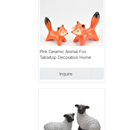
Pink Ceramic Animal Fox
Tabletop Decoration Home
Furnishing Decoration
Inquire