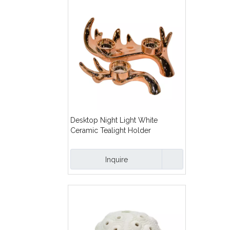
Desktop Night Light White
Ceramic Tealight Holder
Electroplated Gold Ceramic
Tealight Candle Holder
Inquire