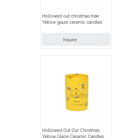
Hollowed out christmas tree
Yellow glaze ceramic candles
lanterns
Inquire
Hollowed Out Our Christmas
Yellow Glaze Ceramic Candles