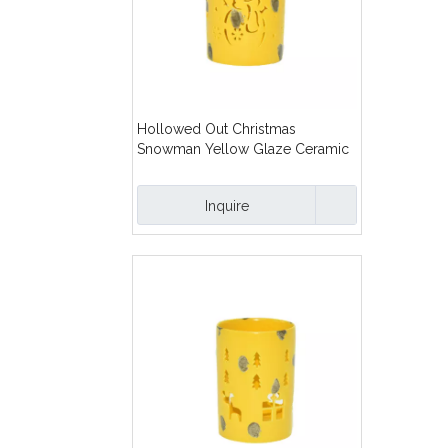
Hollowed Out Christmas
Snowman Yellow Glaze Ceramic
Candles Lanterns
Inquire