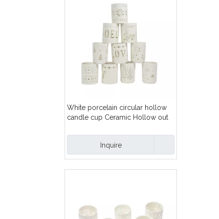
White porcelain circular hollow
candle cup Ceramic Hollow out
pattern Tealight candle holder
Inquire