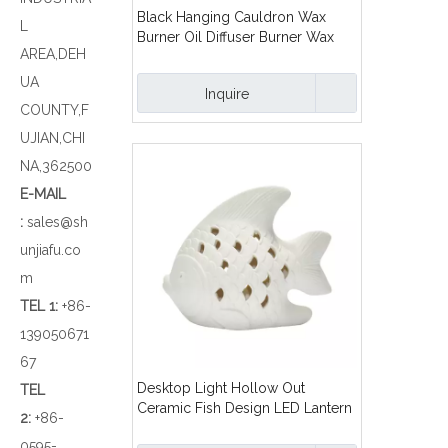
Black Hanging Cauldron Wax
L
Burner Oil Diffuser Burner Wax
AREA,DEH
Warmer Black Glazed Oil Burner
UA
Inquire
COUNTY,F
UJIAN,CHI
NA,362500
E-MAIL
:
sales@sh
unjiafu.co
m
TEL 1
:
+86-
139050671
67
Desktop Light Hollow Out
TEL
Ceramic Fish Design LED Lantern
2:
+86-
0595-