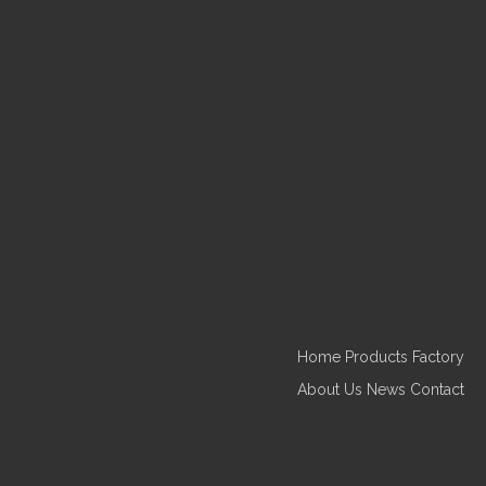
Inquire
Ceramic Coconut Leaves with
Pink Flamingo Plate
Home
Products
Factory
About Us
News
Contact
Inquire