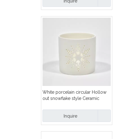
Inquire
White porcelain circular Hollow
out snowflake style Ceramic
Hollow out pattern candle holder
Inquire