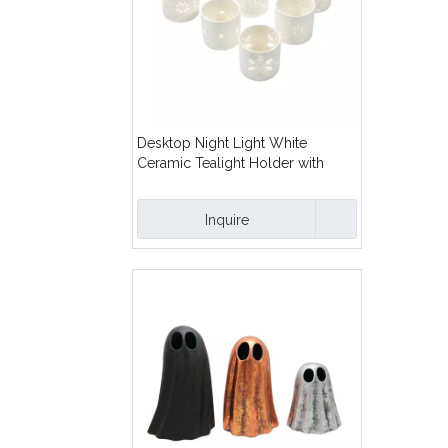
Desktop Night Light White
Ceramic Tealight Holder with
Snowflake Cut-Out Design Cutout
Ceramic Tealight Candle Holder
Inquire