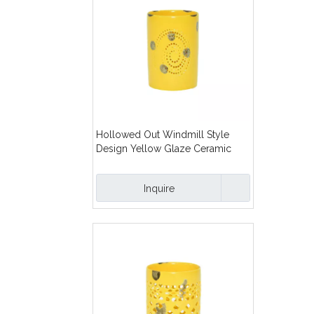
Hollowed Out Windmill Style
Design Yellow Glaze Ceramic
Candles Lanterns
Inquire