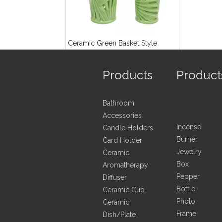
Ceramic Green Basket Style
Hurricane Lamp
Products
Product
Inquire
Bathroom
Accessories
Incense
Candle Holders
Burner
Card Holder
Jewelry
Ceramic
Box
Aromatherapy
Pepper
Diffuser
Bottle
Ceramic Cup
Photo
Ceramic
Frame
Dish/Plate