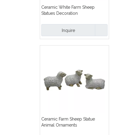
Ceramic White Farm Sheep
Statues Decoration
Inquire
Ceramic Farm Sheep Statue
Animal Ornaments