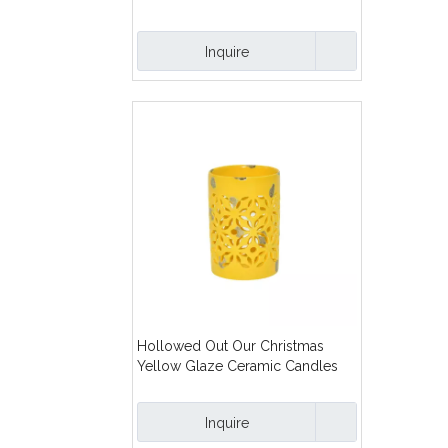
Lanterns
Inquire
Hollowed Out Our Christmas
Yellow Glaze Ceramic Candles
Lanterns
Inquire