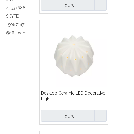
Inquire
23537688
SKYPE
:
5067167
@163.com
Desktop Ceramic LED Decorative
Light
Inquire