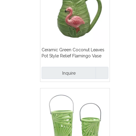
Ceramic Green Coconut Leaves
Pot Style Relief Flamingo Vase
Inquire