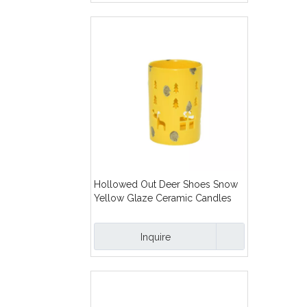
Hollowed Out Deer Shoes Snow
Yellow Glaze Ceramic Candles
Lanterns
Inquire