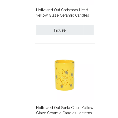
Hollowed Out Christmas Heart
Yellow Glaze Ceramic Candles
Lanterns
Inquire
Hollowed Out Santa Claus Yellow
Glaze Ceramic Candles Lanterns