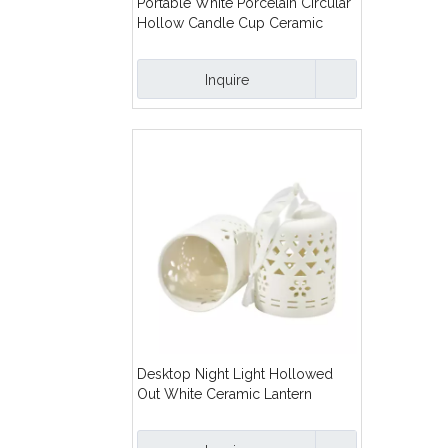
Portable White Porcelain Circular
Hollow Candle Cup Ceramic
Pattern Hollow Out Ceramic
Candle Holder
Inquire
Desktop Night Light Hollowed
Out White Ceramic Lantern
Hollowed Out Ceramic
Lampshade