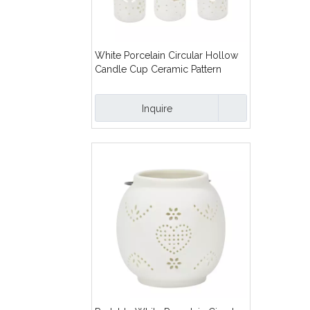
White Porcelain Circular Hollow
Candle Cup Ceramic Pattern
Hollow Out Ceramic Oil Burner
Inquire