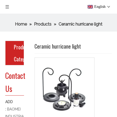
English
Home
»
Products
»
Ceramic hurricane light
Ceramic hurricane light
Product
Category
Contact
Us
ADD
:
BAOMEI
INDUSTRIA