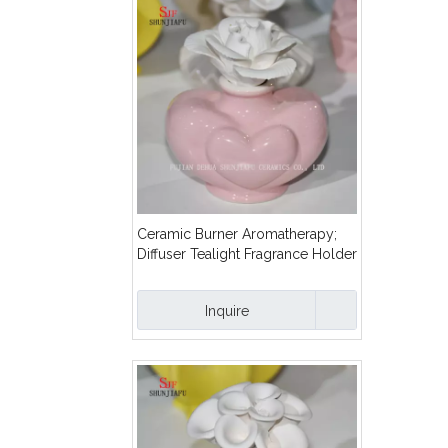
Ceramic Burner Aromatherapy;
Diffuser Tealight Fragrance Holder
with Flower/C
Inquire