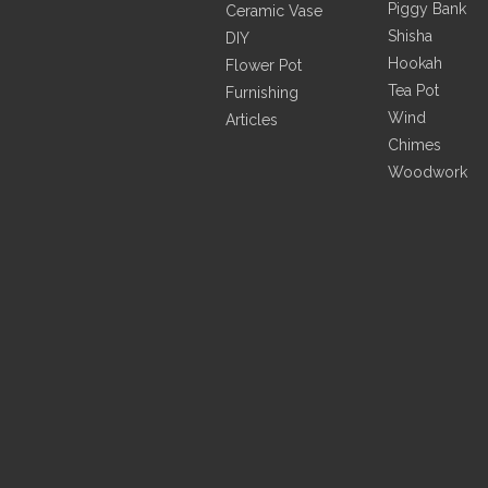
Piggy Bank
Ceramic Vase
Shisha
DIY
Hookah
Flower Pot
Tea Pot
Furnishing
Wind
Articles
Chimes
Woodwork