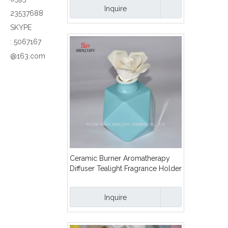
Inquire
23537688
SKYPE
:
5067167
@163.com
Ceramic Burner Aromatherapy
Diffuser Tealight Fragrance Holder
with Flower/B
Inquire