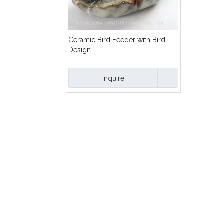
Ceramic Bird Feeder with Bird
Design
Inquire