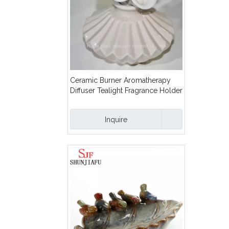
Ceramic Burner Aromatherapy
Diffuser Tealight Fragrance Holder
with Flower/D
Inquire