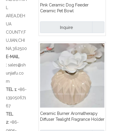
Pink Ceramic Dog Feeder
L
Ceramic Pet Bowl
AREA,DEH
UA
Inquire
COUNTY,F
UJIAN,CHI
NA,362500
E-MAIL
:
sales@sh
unjiafu.co
m
TEL 1
:
+86-
139050671
67
Ceramic Burner Aromatherapy
TEL
Diffuser Tealight Fragrance Holder
2:
+86-
with Flower/a
0595-