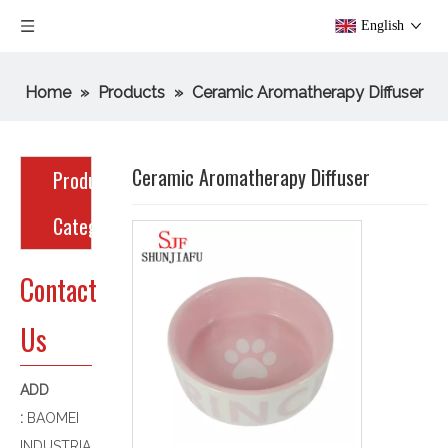
English
Home
»
Products
»
Ceramic Aromatherapy Diffuser
Ceramic Aromatherapy Diffuser
Product
Category
Contact
Us
ADD
:
BAOMEI
INDUSTRIA