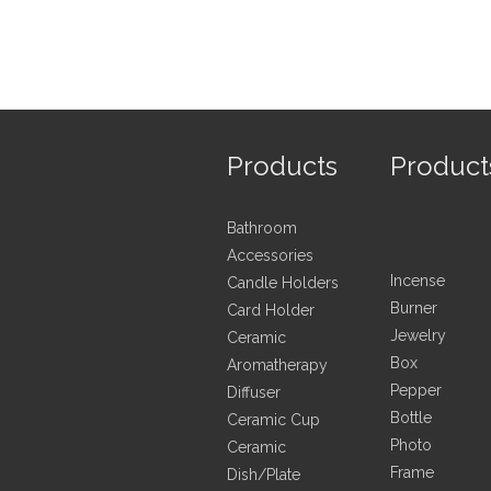
Products
Product
Bathroom
Accessories
Incense
Candle Holders
Burner
Card Holder
Jewelry
Ceramic
Box
Aromatherapy
Pepper
Diffuser
Bottle
Ceramic Cup
Photo
Ceramic
Frame
Dish/Plate