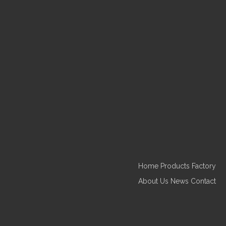
Home
Products
Factory
About Us
News
Contact