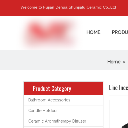
Welcome to Fujian Dehua Shunjiafu Ceramic Co.,Ltd
HOME
PRODU
Home
»
Line Inc
Product Category
Bathroom Accessories
Candle Holders
Ceramic Aromatherapy Diffuser