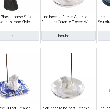
Black Incense Stick
Line Incense Burner Ceramic
Line In
uddha's-hand Style
Sculpture Ceramic Flower With
Sculptu
Round Dish Stick Incense Holders
Dish St
Inquire
Inquire
ense Burner Ceramic
Stick Incense holders Ceramic
Line In