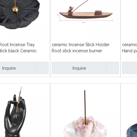
Root Incense Tray
ceramic Incense Stick Holder
ceramic
tick black Ceramic
Root stick incense burner
Hand p
hand st
Inquire
Inquire