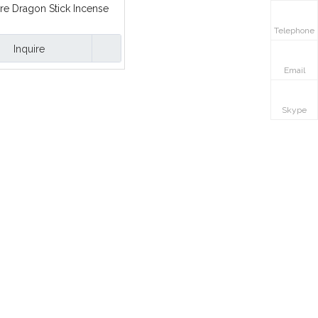
re Dragon Stick Incense
Telephone
Inquire
Email
Skype