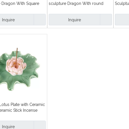
e Dragon With Square
sculpture Dragon With round
Sculptu
k Incense Holders
plate Line Incense burner
Burner
Inquire
Inquire
Lotus Plate with Ceramic
eramic Stick Incense
Inquire