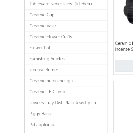
Tableware Necessities（kitchen utensils）
Ceramic Cup
Ceramic Vase
Ceramic Flower Crafts
Ceramic 
Flower Pot
Incense S
Holder
Furnishing Articles
Incense Burner
Ceramic hurricane light
Ceramic LED lamp
Jewelry Tray Dish Plate Jewelry support
Piggy Bank
Pet appliance