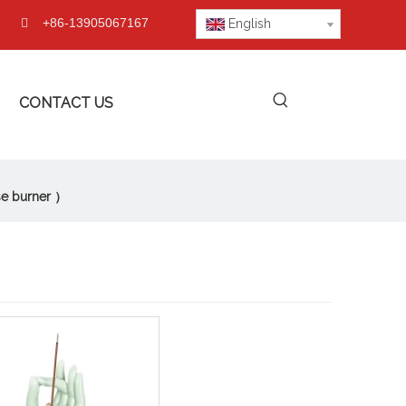
+86-13905067167

English
CONTACT US
se burner ）