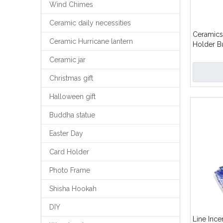
Wind Chimes
Ceramic daily necessities
Ceramics 
Ceramic Hurricane lantern
Holder B
Design
Ceramic jar
Christmas gift
Halloween gift
Buddha statue
Easter Day
Card Holder
Photo Frame
Shisha Hookah
DIY
Line Inc