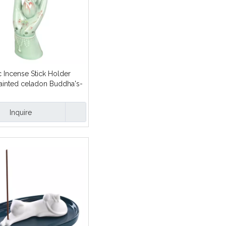
 Incense Stick Holder
ainted celadon Buddha's-
yle design
Inquire