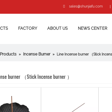
sales@shunjiafu.com
|

CTS
FACTORY
ABOUT US
NEWS CENTER
Products
Incense Burner
»
»
Line Incense burner （Stick Incen
ense burner （Stick Incense burner ）