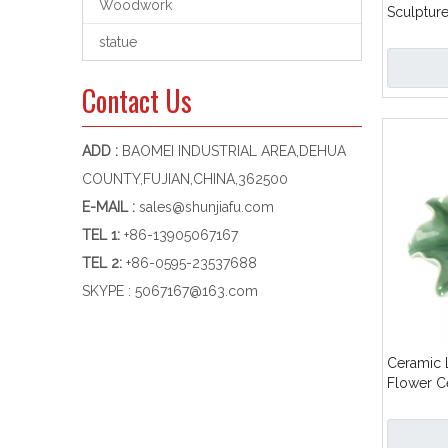
Woodwork
Sculptur
Dish Stic
statue
Contact Us
ADD :
BAOMEI INDUSTRIAL AREA,DEHUA
COUNTY,FUJIAN,CHINA,362500
E-MAIL :
sales@shunjiafu.com
TEL 1
:
+86-13905067167
TEL 2:
+86-0595-23537688
SKYPE :
5067167@163.com
Ceramic 
Flower C
Burner