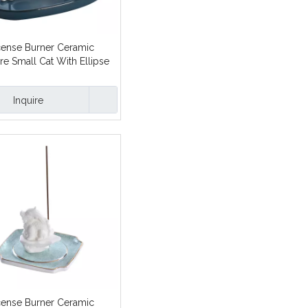
cense Burner Ceramic
re Small Cat With Ellipse
ick Incense Holders
Inquire
cense Burner Ceramic