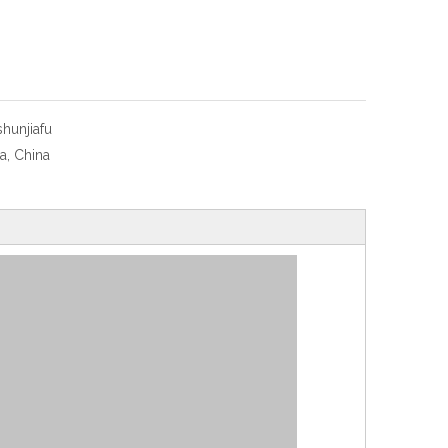
shunjiafu
a, China