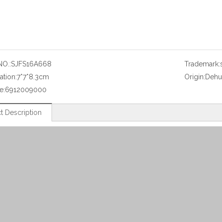
NO.:
SJFS16A668
Trademark:
ation:
7*7*8.3cm
Origin:
Dehu
e:
6912009000
t Description