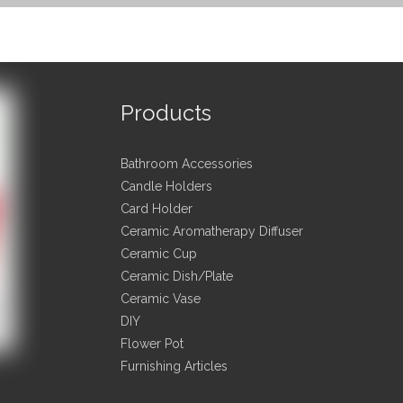
Products
t Description
Bathroom Accessories
ption
Spherical electroplated ceramic candle stand,Porcelain Candl
Candle Holders
7*7*8.3cm
Card Holder
ng
Ceramic Aromatherapy Diffuser
Kraft Paper Packing
Ceramic Cup
al
Ceramic&Porcelain
Ceramic Dish/Plate
Home\Hotel\Restaurant\Party\Dinnerware\Tableware\Kitch
Ceramic Vase
y
DIY
A-B grade, or according to your requirements
ard
Flower Pot
3000pcs
Furnishing Articles
e∇ivery term