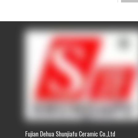
Produc
Descri
Size
Packi
way
Materi
Usage
Qualit
stand
MOQ
S
ampl
Fujian Dehua Shunjiafu Ceramic Co.,Ltd