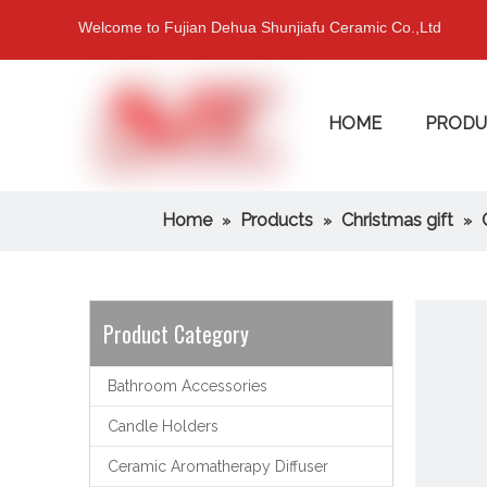
Welcome to Fujian Dehua Shunjiafu Ceramic Co.,Ltd
HOME
PRODU
Home
Products
Christmas gift
»
»
»
Product Category
Bathroom Accessories
Candle Holders
Ceramic Aromatherapy Diffuser