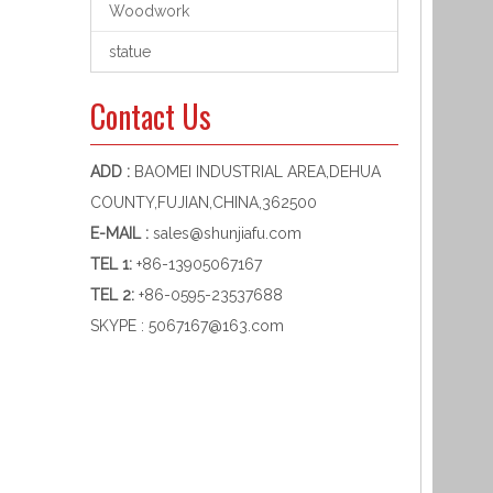
Woodwork
statue
Contact Us
ADD :
BAOMEI INDUSTRIAL AREA,DEHUA
COUNTY,FUJIAN,CHINA,362500
E-MAIL :
sales@shunjiafu.com
TEL 1
:
+86-13905067167
TEL 2:
+86-0595-23537688
SKYPE :
5067167@163.com