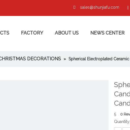
sales@shunjiafu.com
|

CTS
FACTORY
ABOUT US
NEWS CENTER
CHRISTMAS DECORATIONS
»
Spherical Electroplated Ceramic
Sphe
Cand
Cand
5
0 Re
Quantity