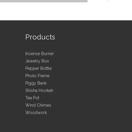
Products
Incense Burner
e candlestick/E
Jewelry Box
Pepper Bottle
Photo Frame
Piggy Bank
Shisha Hookah
en utensil\Office\
Tea Pot
Wind Chimes
Woodwork