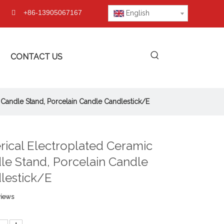
+86-13905067167

English
CONTACT US
 Candle Stand, Porcelain Candle Candlestick/E
rical Electroplated Ceramic
le Stand, Porcelain Candle
lestick/E
views
: