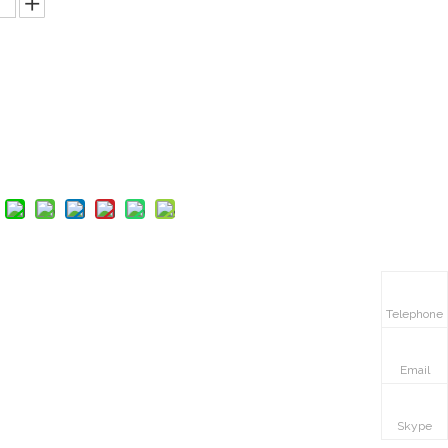
Inquire
Add to Basket
Telephone
Email
Skype