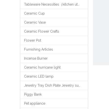
Tableware Necessities（kitchen utensils）
Ceramic Cup
Ceramic Vase
Ceramic Flower Crafts
Flower Pot
Furnishing Articles
Incense Burner
Ceramic hurricane light
Ceramic LED lamp
Jewelry Tray Dish Plate Jewelry support
Piggy Bank
Pet appliance