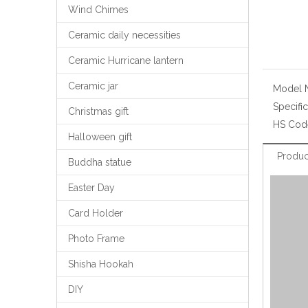
Wind Chimes
Ceramic daily necessities
Ceramic Hurricane lantern
Ceramic jar
Model 
Specific
Christmas gift
HS Cod
Halloween gift
Produc
Buddha statue
Easter Day
Card Holder
Photo Frame
Shisha Hookah
DIY